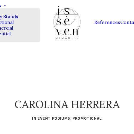
s
ay Stands
References
Conta
tional
rcial
ntial
CAROLINA HERRERA
IN
EVENT PODIUMS
,
PROMOTIONAL