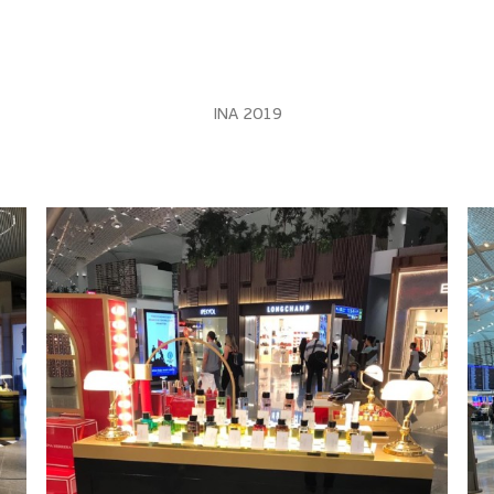
INA 2019