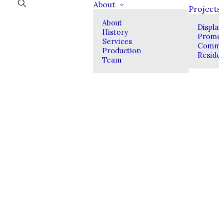
About
Project
About
Displ
History
Promo
Services
Comme
Production
Reside
Team